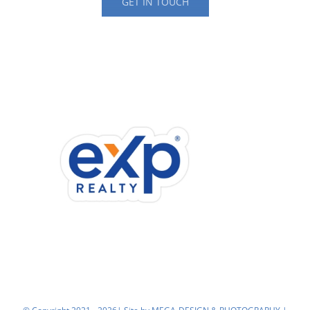
GET IN TOUCH