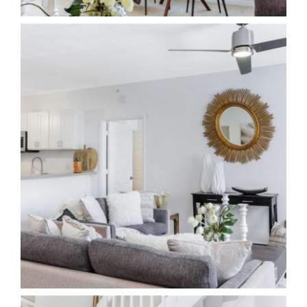
The Team
Contact