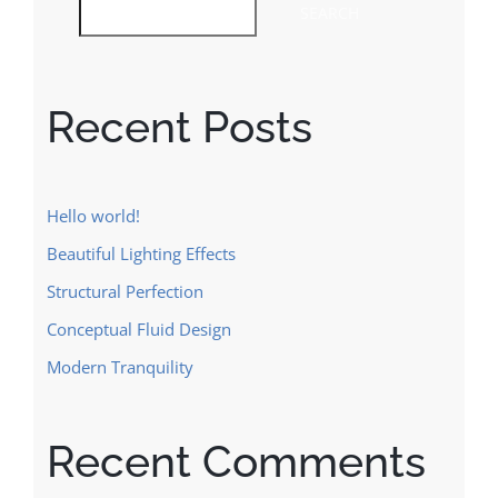
SEARCH
Recent Posts
Hello world!
Beautiful Lighting Effects
Structural Perfection
Conceptual Fluid Design
Modern Tranquility
Recent Comments