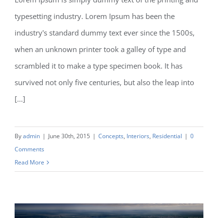
typesetting industry. Lorem Ipsum has been the
Modern Tranquility
industry's standard dummy text ever since the 1500s,
when an unknown printer took a galley of type and
scrambled it to make a type specimen book. It has
survived not only five centuries, but also the leap into
[...]
By
admin
|
June 30th, 2015
|
Concepts
,
Interiors
,
Residential
|
0
Comments
Read More