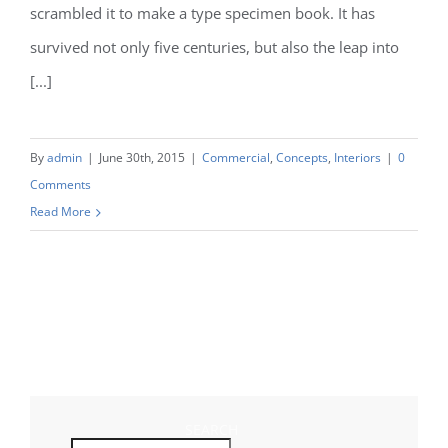
scrambled it to make a type specimen book. It has
survived not only five centuries, but also the leap into
[...]
By
admin
|
June 30th, 2015
|
Commercial
,
Concepts
,
Interiors
|
0
Comments
Read More
SEARCH