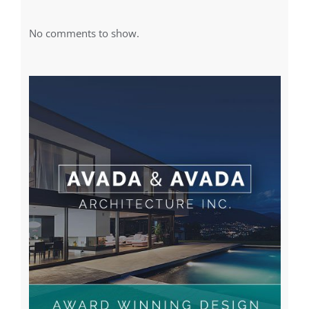
No comments to show.