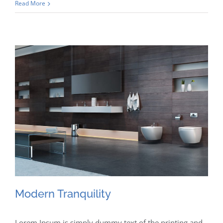
Read More
Modern Tranquility
Lorem Ipsum is simply dummy text of the printing and