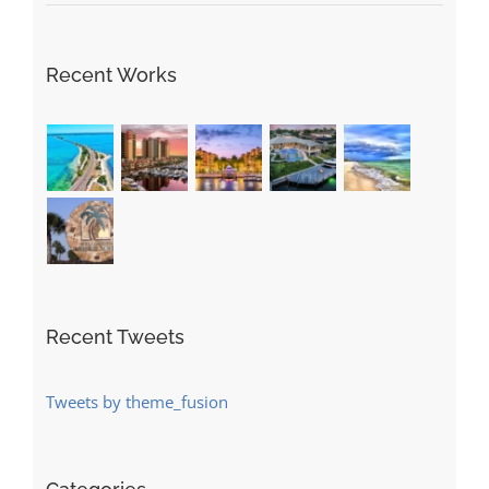
Recent Works
Recent Tweets
Tweets by theme_fusion