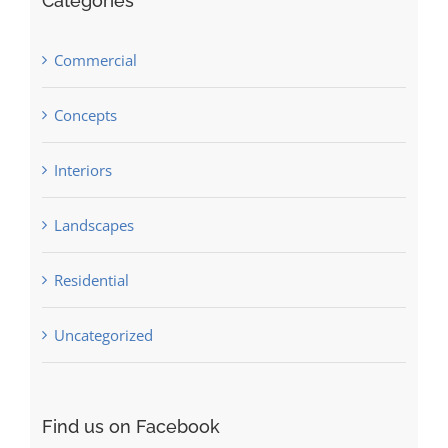
Categories
Commercial
Concepts
Interiors
Landscapes
Residential
Uncategorized
Find us on Facebook