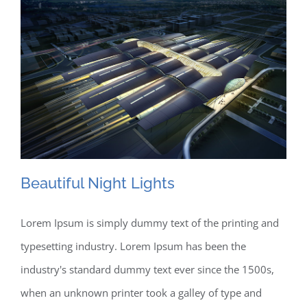
Beautiful Night Lights
Lorem Ipsum is simply dummy text of the printing and
typesetting industry. Lorem Ipsum has been the
Beautiful Night Lights
industry's standard dummy text ever since the 1500s,
when an unknown printer took a galley of type and