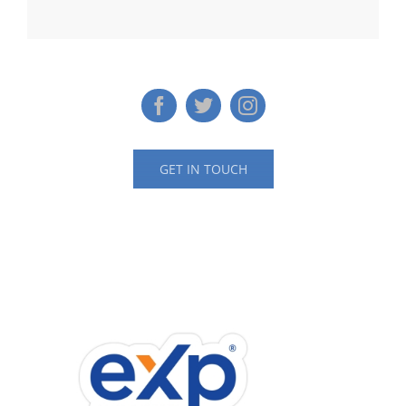
GET IN TOUCH