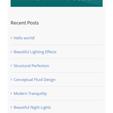
Recent Posts
Hello world!
Beautiful Lighting Effects
Structural Perfection
Conceptual Fluid Design
Modern Tranquility
Beautiful Night Lights