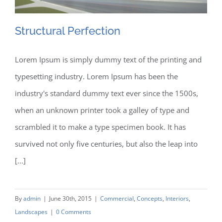
The Team
Structural Perfection
Contact
Lorem Ipsum is simply dummy text of the printing and
typesetting industry. Lorem Ipsum has been the
Structural Perfection
industry's standard dummy text ever since the 1500s,
when an unknown printer took a galley of type and
scrambled it to make a type specimen book. It has
survived not only five centuries, but also the leap into
[...]
By
admin
|
June 30th, 2015
|
Commercial
,
Concepts
,
Interiors
,
Landscapes
|
0 Comments