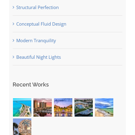
Structural Perfection
Conceptual Fluid Design
Modern Tranquility
Beautiful Night Lights
Recent Works