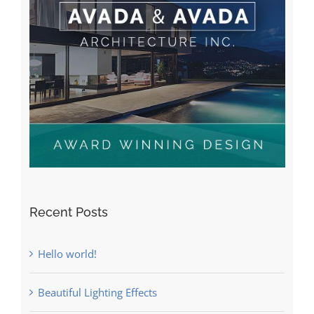
Recent Posts
Hello world!
Beautiful Lighting Effects