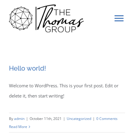
Skip
to
Tog
content
Nav
Home
Our Work
Hello world!
Gallery
Welcome to WordPress. This is your first post. Edit or
delete it, then start writing!
Stage 2 Sell
About Us
By
admin
|
October 11th, 2021
|
Uncategorized
|
0 Comments
Read More