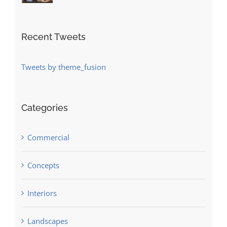
Recent Tweets
Tweets by theme_fusion
Categories
Commercial
Concepts
Interiors
Landscapes